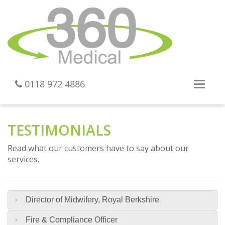
0118 972 4886
Toggl
navig
TESTIMONIALS
Read what our customers have to say about our
services.
Director of Midwifery, Royal Berkshire
Fire & Compliance Officer