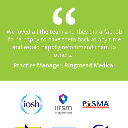
"We loved all the team and they did a fab job.
I'd be happy to have them back at any time
and would happily recommend them to
others."
Practice Manager, Ringmead Medical