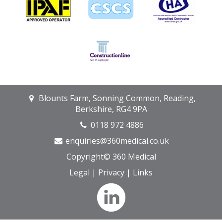
Blounts Farm, Sonning Common, Reading,
Berkshire, RG4 9PA
0118 972 4886
enquiries@360medical.co.uk
Copyright© 360 Medical
Legal
|
Privacy
|
Links