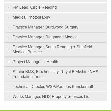
FM Lead, Circle Reading
Medical Photography
Practice Manager, Burdwood Surgery
Practice Manager, Ringmead Medical
Practice Manager, South Reading & Shinfield
Medical Practice
Project Manager, InHealth
Senior BMS, Biochemistry, Royal Berkshire NHS
Foundation Trust
Technical Director, WSP/Parsons Brinckerhoff
Works Manager, NHS Property Services Ltd