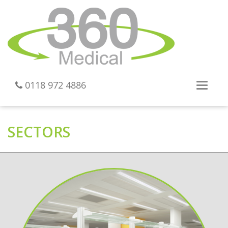
0118 972 4886
Toggl
navig
SECTORS