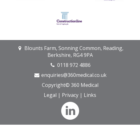
Blounts Farm, Sonning Common, Reading,
Berkshire, RG4 9PA
0118 972 4886
enquiries@360medical.co.uk
Copyright© 360 Medical
Legal
|
Privacy
|
Links
We only use anonymous cookies on our site. They never store
your personal details. Read our
Privacy Policy
.