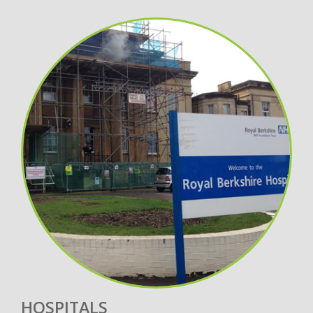
HOSPITALS