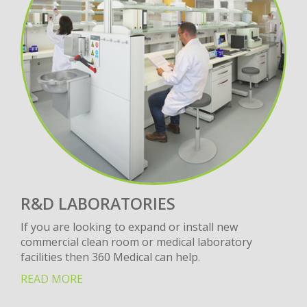
R&D LABORATORIES
If you are looking to expand or install new
commercial clean room or medical laboratory
facilities then 360 Medical can help.
READ MORE