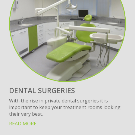
DENTAL SURGERIES
With the rise in private dental surgeries it is
important to keep your treatment rooms looking
their very best.
READ MORE