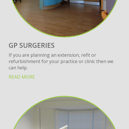
GP SURGERIES
If you are planning an extension, refit or
refurbishment for your practice or clinic then we
can help.
READ MORE