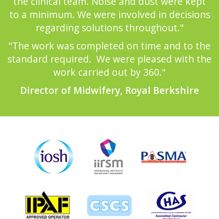
the clinical team. Noise and dust were kept
to a minimum. We were involved in decisions
regarding solutions throughout."
"The work was completed on time and to the
standard required. We were pleased with the
work carried out by 360."
Director of Midwifery, Royal Berkshire