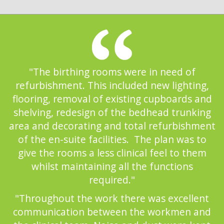
"The birthing rooms were in need of
refurbishment. This included new lighting,
flooring, removal of existing cupboards and
shelving, redesign of the bedhead trunking
area and decorating and total refurbishment
of the en-suite facilities. The plan was to
give the rooms a less clinical feel to them
whilst maintaining all the functions
required."
"Throughout the work there was excellent
communication between the workmen and