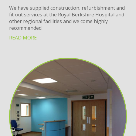
We have supplied construction, refurbishment and
fit out services at the Royal Berkshire Hospital and
other regional facilities and we come highly
recommended.
READ MORE